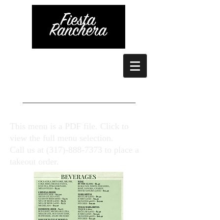
This menu is a PDF file. Click to
view the full menu selection.
Call us at
(317)-888-7373
to place a
takeout order.